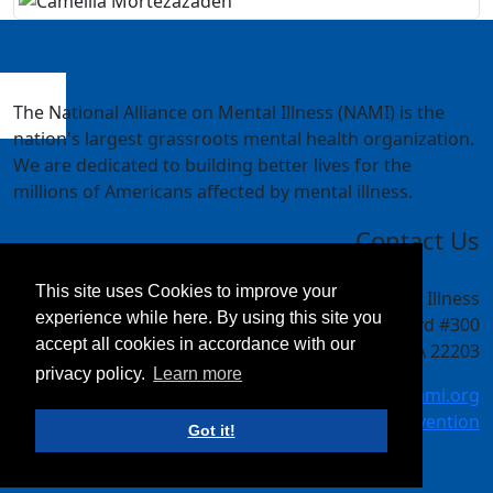
The National Alliance on Mental Illness (NAMI) is the
nation's largest grassroots mental health organization.
We are dedicated to building better lives for the
millions of Americans affected by mental illness.
Contact Us
This site uses Cookies to improve your
National Alliance on Mental Illness
experience while here. By using this site you
4301 Wilson Blvd #300
accept all cookies in accordance with our
Arlington, VA 22203
privacy policy.
Learn more
meetings@nami.org
NAMI.org/convention
Got it!