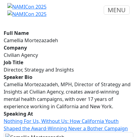
MENU
Full Name
Camellia Mortezazadeh
Company
Civilian Agency
Job Title
Director, Strategy and Insights
Speaker Bio
Camellia Mortezazadeh, MPH, Director of Strategy and
Insights at Civilian Agency, creates award-winning
mental health campaigns, with over 17 years of
experience working in California and New York.
Speaking At
Nothing For Us, Without Us: How California Youth
Shaped the Award-Winning Never a Bother Campaign