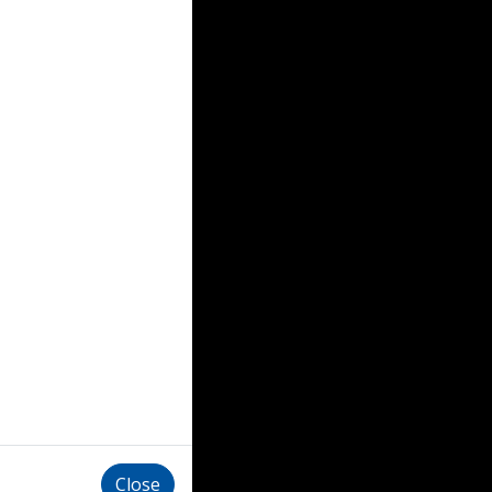
Close