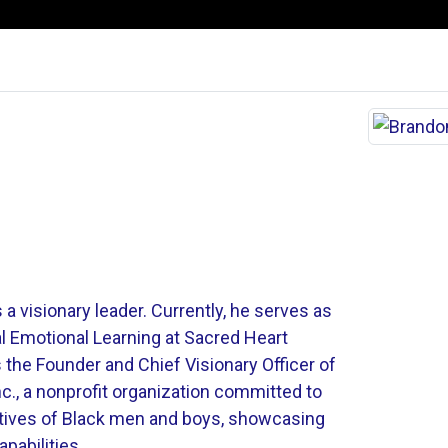
 a visionary leader. Currently, he serves as
al Emotional Learning at Sacred Heart
s the Founder and Chief Visionary Officer of
., a nonprofit organization committed to
atives of Black men and boys, showcasing
apabilities.