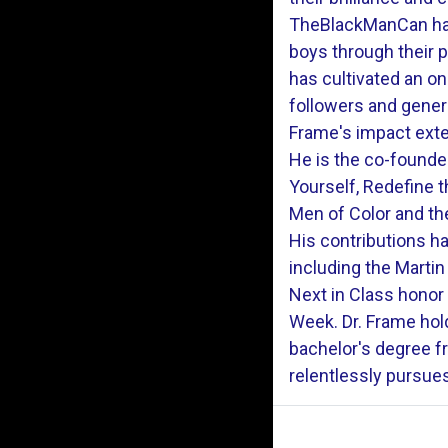
TheBlackManCan has
boys through their 
has cultivated an o
followers and gener
Frame's impact exte
He is the co-founde
Yourself, Redefine 
Men of Color and the
His contributions 
including the Martin
Next in Class honor
Week. Dr. Frame hol
bachelor's degree f
relentlessly pursue