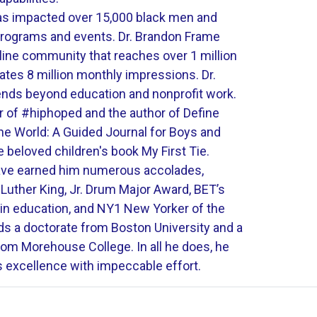
 impacted over 15,000 black men and
programs and events. Dr. Brandon Frame
nline community that reaches over 1 million
ates 8 million monthly impressions. Dr.
nds beyond education and nonprofit work.
r of #hiphoped and the author of Define
the World: A Guided Journal for Boys and
 beloved children's book My First Tie.
have earned him numerous accolades,
 Luther King, Jr. Drum Major Award, BET’s
 in education, and NY1 New Yorker of the
ds a doctorate from Boston University and a
rom Morehouse College. In all he does, he
s excellence with impeccable effort.