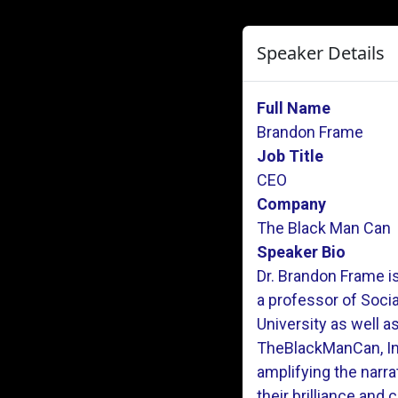
Speaker Details
Full Name
Brandon Frame
Job Title
CEO
Company
The Black Man Can
Speaker Bio
Dr. Brandon Frame is
a professor of Soci
University as well a
TheBlackManCan, Inc
amplifying the narr
their brilliance and c