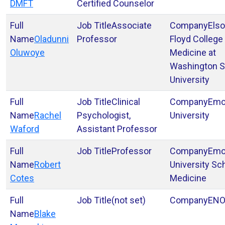
DMFT
Certified Counselor
Associate
Elso
Oladunni
Professor
Floyd College
Oluwoye
Medicine at
Washington S
University
Clinical
Emo
Rachel
Psychologist,
University
Waford
Assistant Professor
Professor
Emo
Robert
University Sc
Cotes
Medicine
(not set)
EN
Blake