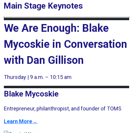
Main Stage
Keynotes
We Are Enough: Blake
Mycoskie in Conversation
with Dan Gillison
Thursday | 9 a.m. – 10:15 am
Blake Mycoskie
Entrepreneur, philanthropist, and founder of TOMS
Learn More→