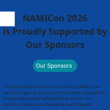
NAMICon 2026
is Proudly Supported by
Our Sponsors
Our Sponsors
The National Alliance on Mental Illness (NAMI) is the
nation's largest grassroots mental health organization.
We are dedicated to building better lives for the
millions of Americans affected by mental illness.