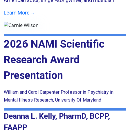
American actor, singer-songwriter, and musician
Learn More→
2026 NAMI Scientific
Research Award
Presentation
William and Carol Carpenter Professor in Psychiatry in
Mental Illness Research, University Of Maryland
Deanna L. Kelly, PharmD, BCPP,
FAAPP