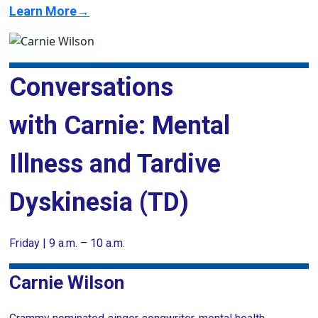
Learn More→
Conversations
with Carnie: Mental
Illness and Tardive
Dyskinesia (TD)
Friday | 9 a.m. – 10 a.m.
Carnie Wilson