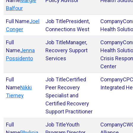
Margie
Policy Advisor
Health Soluti
Balfour
Joel
President,
Con
Conger
Connections West
Health Soluti
Manager,
Con
Jenna
Recovery Support
Health Soluti
Possidento
Services
Crisis Respo
Center
Certified
CP
Nikki
Peer Recovery
Integrated He
Tierney
Specialist and
Certified Recovery
Support Practitioner
Youth
CW
Phylicia
Program Director
Alliance