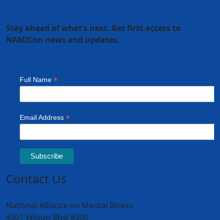
Stay ahead of what’s next. Get first access to
NAMICon news and updates.
Contact Us
National Alliance on Mental Illness
4301 Wilson Blvd #300