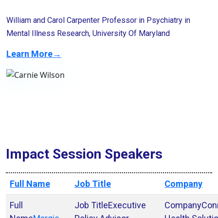
William and Carol Carpenter Professor in Psychiatry in
Mental Illness Research, University Of Maryland
Learn More→
Impact Session Speakers
Full Name
Job Title
Company
Executive
Con