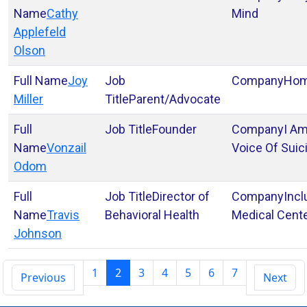
Cathy
Mind
Applefeld
Olson
Joy
Ho
Miller
Parent/Advocate
Founder
I A
Vonzail
Voice Of Suic
Odom
Director of
Incl
Travis
Behavioral Health
Medical Cent
Johnson
1
2
3
4
5
6
7
Previous
Next