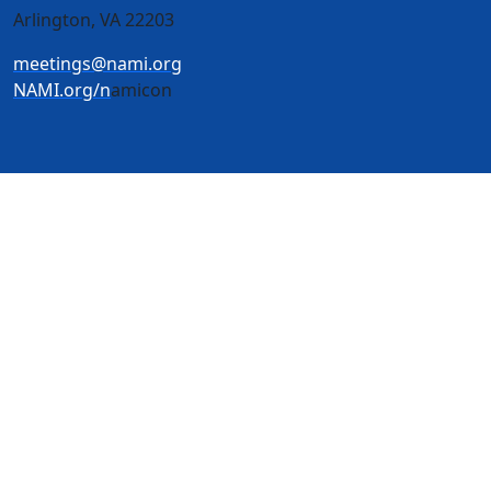
Arlington, VA 22203
meetings@nami.org
NAMI.org/n
amicon