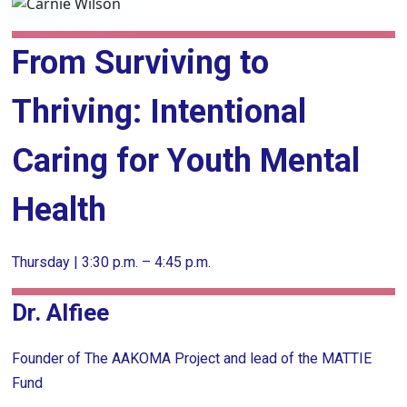
From Surviving to
Thriving: Intentional
Caring for Youth Mental
Health
Thursday | 3:30 p.m. – 4:45 p.m.
Dr. Alfiee
Founder of The AAKOMA Project and lead of the MATTIE
Fund