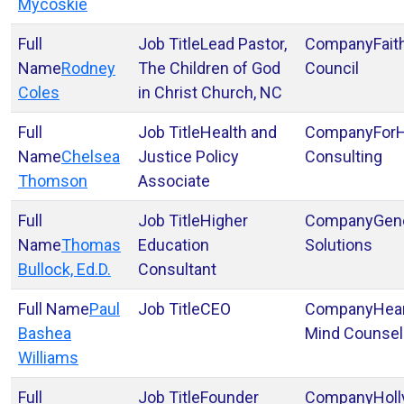
Mycoskie
Lead Pastor,
Fait
Rodney
The Children of God
Council
Coles
in Christ Church, NC
Health and
For
Chelsea
Justice Policy
Consulting
Thomson
Associate
Higher
Gen
Thomas
Education
Solutions
Bullock, Ed.D.
Consultant
Paul
CEO
Hear
Bashea
Mind Counsel
Williams
Founder
Hol