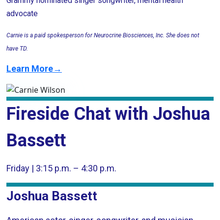
Grammy nominated singer songwriter, mental health
advocate
Carnie is a paid spokesperson for Neurocrine Biosciences, Inc. She does not
have TD.
Learn More→
Fireside Chat with Joshua
Bassett
Friday | 3:15 p.m. – 4:30 p.m.
Joshua Bassett