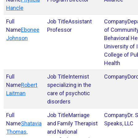
Hancle
Assistant
Dep
Ebonee
Professor
of Communit
Johnson
Behavioral He
University of
College of Pu
Health
Internist
Dor
Robert
specializing in the
Laitman
care of psychotic
disorders
Marriage
Dr. 
Shatavia
and Family Therapist
Speaks, LLC
Thomas,
and National