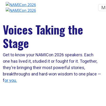
M
Voices Taking the
Stage
Get to know your NAMICon 2026 speakers. Each
one has lived it, studied it or fought for it. Together,
they're bringing their most powerful stories,
breakthroughs and hard-won wisdom to one place —
f
or you.