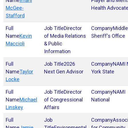
Imani
Player and Ment
McGee-
Health Advocat
Stafford
Director
Middl
Kevin
of Media Relations
Sheriff's Office
Maccioli
& Public
Information
2026
NAMI
Taylor
Next Gen Advisor
York State
Locke
Director
NAMI
Michael
of Congressional
National
Linskey
Affairs
Associ
Jamie
Environmental
for Community