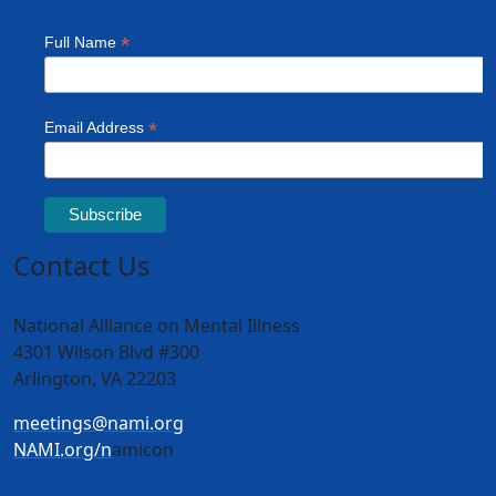
Contact Us
National Alliance on Mental Illness
4301 Wilson Blvd #300
Arlington, VA 22203
meetings@nami.org
NAMI.org/n
amicon