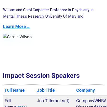
William and Carol Carpenter Professor in Psychiatry in
Mental Illness Research, University Of Maryland
Learn More→
Impact Session Speakers
Full Name
Job Title
Company
(not set)
WNBA