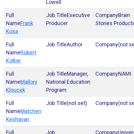
Lowell
Executive
Brain
Frank
Producer
Stories Product
Kosa
Author
(not se
Robert
Kolker
Manager,
NAMI
Mallory
National Education
Kloucek
Program
(not set)
(not se
Matcheri
Keshavan
Univer