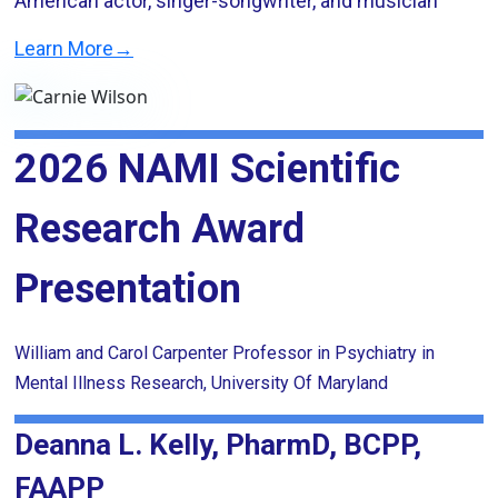
American actor, singer-songwriter, and musician
Learn More→
2026 NAMI Scientific
Research Award
Presentation
William and Carol Carpenter Professor in Psychiatry in
Mental Illness Research, University Of Maryland
Deanna L. Kelly, PharmD, BCPP,
FAAPP