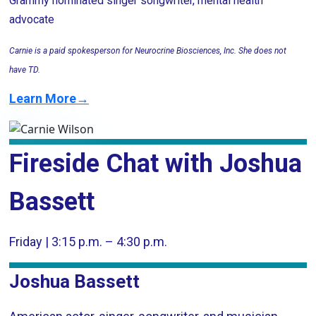
Grammy nominated singer songwriter, mental health
advocate
Carnie is a paid spokesperson for Neurocrine Biosciences, Inc. She does not
have TD.
Learn More→
Fireside Chat with Joshua
Bassett
Friday | 3:15 p.m. – 4:30 p.m.
Joshua Bassett