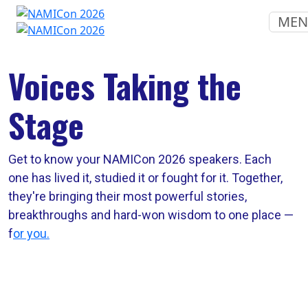
ME
Voices Taking the
Stage
Get to know your NAMICon 2026 speakers. Each
one has lived it, studied it or fought for it. Together,
they're bringing their most powerful stories,
breakthroughs and hard-won wisdom to one place —
f
or you.