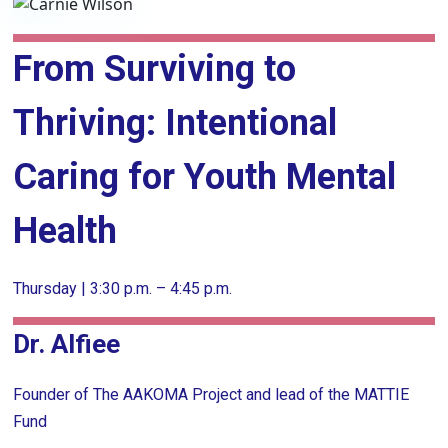
From Surviving to
Thriving: Intentional
Caring for Youth Mental
Health
Thursday | 3:30 p.m. – 4:45 p.m.
Dr. Alfiee
Founder of The AAKOMA Project and lead of the MATTIE
Fund