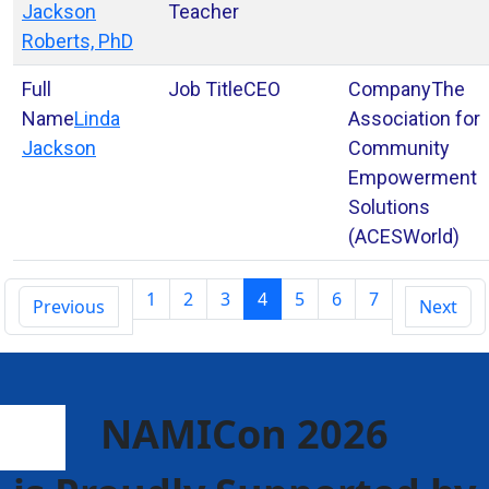
Jackson
Teacher
Roberts, PhD
CEO
The
Linda
Association for
Jackson
Community
Empowerment
Solutions
(ACESWorld)
1
2
3
4
5
6
7
Previous
Next
NAMICon 2026