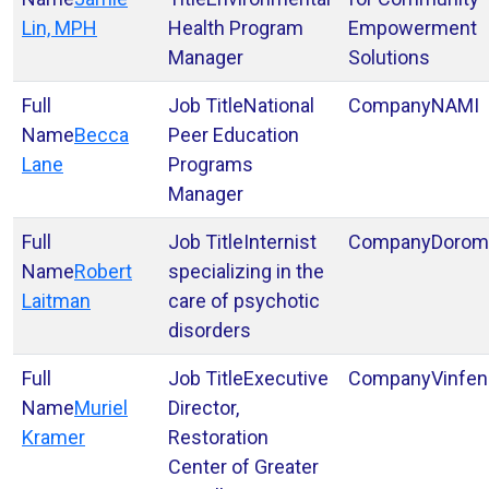
Lin, MPH
Health Program
Empowerment
Manager
Solutions
National
NAMI
Becca
Peer Education
Lane
Programs
Manager
Internist
Dorom
Robert
specializing in the
Laitman
care of psychotic
disorders
Executive
Vinfen
Muriel
Director,
Kramer
Restoration
Center of Greater