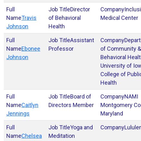
Director
Inclus
Travis
of Behavioral
Medical Center
Johnson
Health
Assistant
Depar
Ebonee
Professor
of Community &
Johnson
Behavioral Heal
University of Io
College of Publi
Health
Board of
NAMI
Caitlyn
Directors Member
Montgomery Co
Jennings
Maryland
Yoga and
Lulul
Chelsea
Meditation