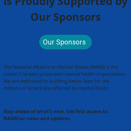
is Proudly Supported by
Our Sponsors
Our Sponsors
The National Alliance on Mental Illness (NAMI) is the
nation's largest grassroots mental health organization.
We are dedicated to building better lives for the
millions of Americans affected by mental illness.
Stay ahead of what’s next. Get first access to
NAMICon news and updates.