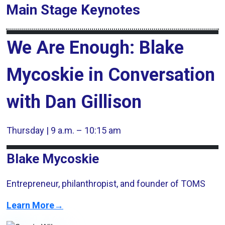
Main Stage
Keynotes
We Are Enough: Blake
Mycoskie in Conversation
with Dan Gillison
Thursday | 9 a.m. – 10:15 am
Blake Mycoskie
Entrepreneur, philanthropist, and founder of TOMS
Learn More→