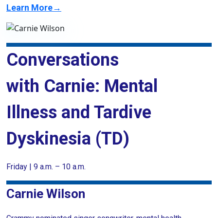
Learn More→
Conversations
with Carnie: Mental
Illness and Tardive
Dyskinesia (TD)
Friday | 9 a.m. – 10 a.m.
Carnie Wilson