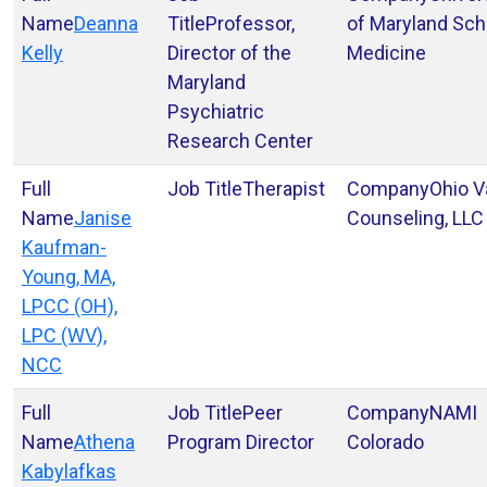
Deanna
Professor,
of Maryland Sch
Kelly
Director of the
Medicine
Maryland
Psychiatric
Research Center
Therapist
Ohio V
Janise
Counseling, LLC
Kaufman-
Young, MA,
LPCC (OH),
LPC (WV),
NCC
Peer
NAMI
Athena
Program Director
Colorado
Kabylafkas