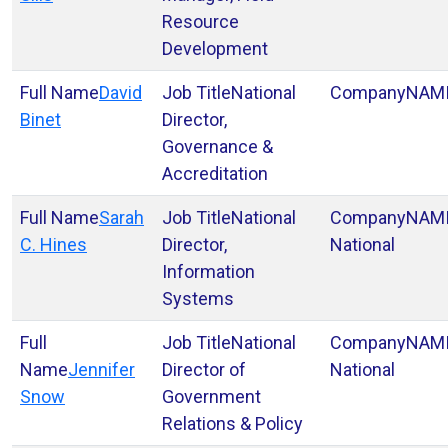
Resource
Development
David
National
NAM
Binet
Director,
Governance &
Accreditation
Sarah
National
NAM
C. Hines
Director,
National
Information
Systems
National
NAM
Jennifer
Director of
National
Snow
Government
Relations & Policy