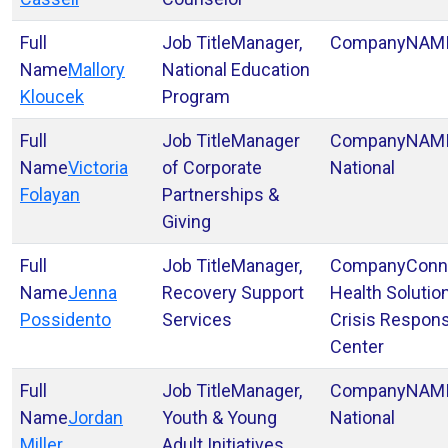
Manager,
NAM
Mallory
National Education
Kloucek
Program
Manager
NAM
Victoria
of Corporate
National
Folayan
Partnerships &
Giving
Manager,
Conn
Jenna
Recovery Support
Health Solutio
Possidento
Services
Crisis Respon
Center
Manager,
NAM
Jordan
Youth & Young
National
Miller
Adult Initiatives