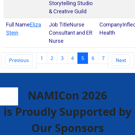
Storytelling Studio
& Creative Guild
Eliza
Nurse
Infle
Stein
Consultant and ER
Health
Nurse
1
2
3
4
5
6
7
Previous
Next
NAMICon 2026
is Proudly Supported by
Our Sponsors