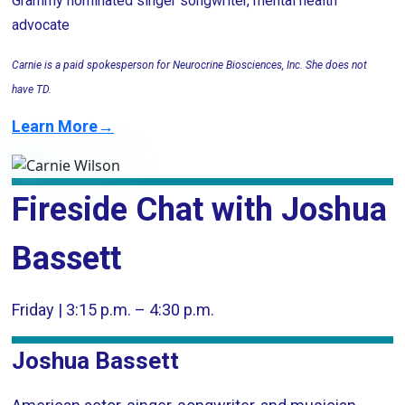
Grammy nominated singer songwriter, mental health
advocate
Carnie is a paid spokesperson for Neurocrine Biosciences, Inc. She does not
have TD.
Learn More→
Fireside Chat with Joshua
Bassett
Friday | 3:15 p.m. – 4:30 p.m.
Joshua Bassett