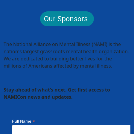
Our Sponsors
The National Alliance on Mental Illness (NAMI) is the
nation's largest grassroots mental health organization.
We are dedicated to building better lives for the
millions of Americans affected by mental illness.
Stay ahead of what’s next. Get first access to
NAMICon news and updates.