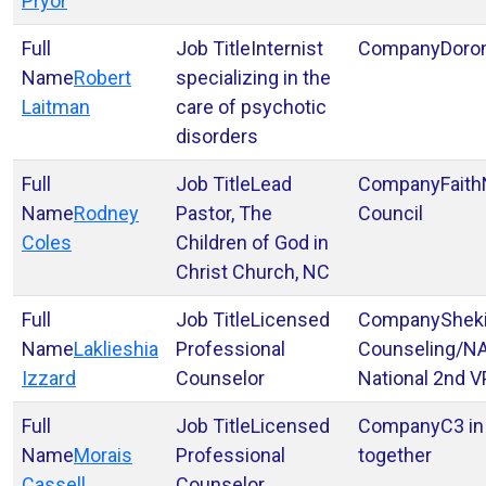
Pryor
Internist
Doro
Robert
specializing in the
Laitman
care of psychotic
disorders
Lead
Faith
Rodney
Pastor, The
Council
Coles
Children of God in
Christ Church, NC
Licensed
Shek
Laklieshia
Professional
Counseling/N
Izzard
Counselor
National 2nd V
Licensed
C3 in
Morais
Professional
together
Cassell
Counselor