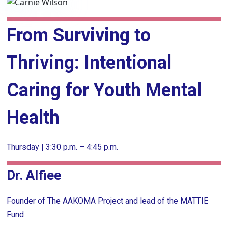
From Surviving to
Thriving: Intentional
Caring for Youth Mental
Health
Thursday | 3:30 p.m. – 4:45 p.m.
Dr. Alfiee
Founder of The AAKOMA Project and lead of the MATTIE
Fund