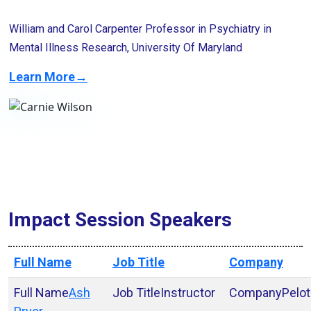
William and Carol Carpenter Professor in Psychiatry in
Mental Illness Research, University Of Maryland
Learn More→
Impact Session Speakers
Full Name
Job Title
Company
Ash
Instructor
Pelo