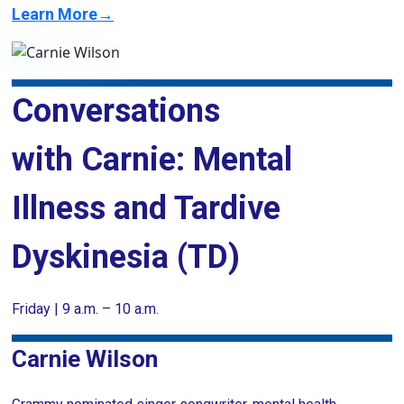
Learn More→
Conversations
with Carnie: Mental
Illness and Tardive
Dyskinesia (TD)
Friday | 9 a.m. – 10 a.m.
Carnie Wilson