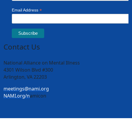
Contact Us
National Alliance on Mental Illness
4301 Wilson Blvd #300
Arlington, VA 22203
meetings@nami.org
NAMI.org/n
amicon