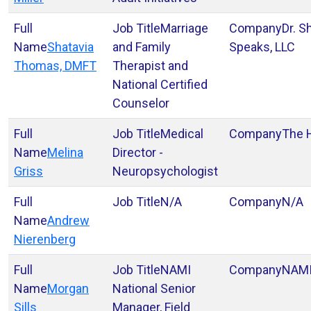
Marriage
Dr. S
Shatavia
and Family
Speaks, LLC
Thomas, DMFT
Therapist and
National Certified
Counselor
Medical
The 
Melina
Director -
Griss
Neuropsychologist
N/A
N/A
Andrew
Nierenberg
NAMI
NAM
Morgan
National Senior
Sills
Manager, Field