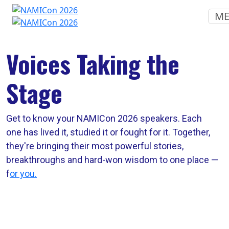
M
Voices Taking the
Stage
Get to know your NAMICon 2026 speakers. Each
one has lived it, studied it or fought for it. Together,
they're bringing their most powerful stories,
breakthroughs and hard-won wisdom to one place —
f
or you.