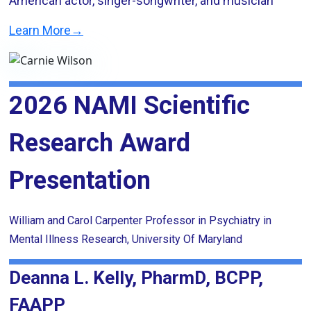
American actor, singer-songwriter, and musician
Learn More→
2026 NAMI Scientific
Research Award
Presentation
William and Carol Carpenter Professor in Psychiatry in
Mental Illness Research, University Of Maryland
Deanna L. Kelly, PharmD, BCPP,
FAAPP