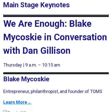
Main Stage
Keynotes
We Are Enough: Blake
Mycoskie in Conversation
with Dan Gillison
Thursday | 9 a.m. – 10:15 am
Blake Mycoskie
Entrepreneur, philanthropist, and founder of TOMS
Learn More→