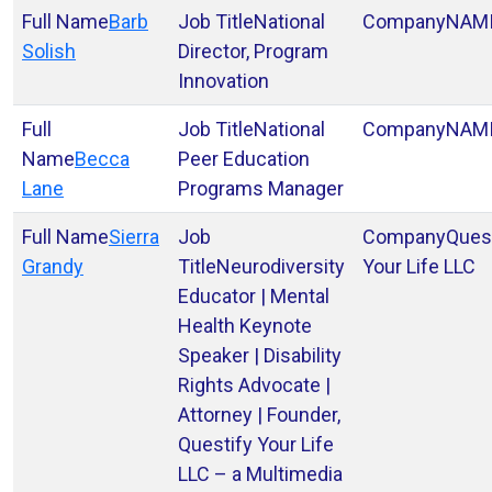
Barb
National
NAM
Solish
Director, Program
Innovation
National
NAM
Becca
Peer Education
Lane
Programs Manager
Sierra
Ques
Grandy
Neurodiversity
Your Life LLC
Educator | Mental
Health Keynote
Speaker | Disability
Rights Advocate |
Attorney | Founder,
Questify Your Life
LLC – a Multimedia