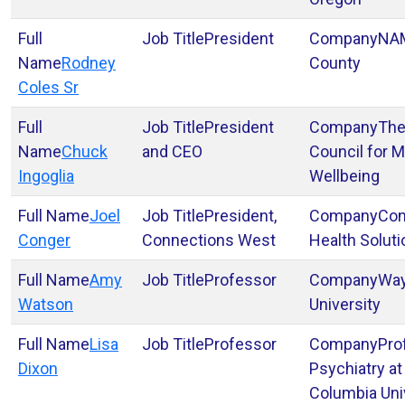
President
NAM
Rodney
County
Coles Sr
President
The
Chuck
and CEO
Council for M
Ingoglia
Wellbeing
Joel
President,
Con
Conger
Connections West
Health Solut
Amy
Professor
Way
Watson
University
Lisa
Professor
Pro
Dixon
Psychiatry at
Columbia Uni