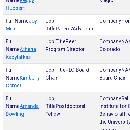
Peggy
Magic
Huppert
Joy
Ho
Miller
Parent/Advocate
Peer
NA
Athena
Program Director
Colorado
Kabylafkas
PLC Board
NAM
Kimberly
Chair
Board Chair
Comer
Bal
Amanda
Postdoctoral
Institute for 
Bowling
Fellow
Behavioral He
the Universit
Oregon