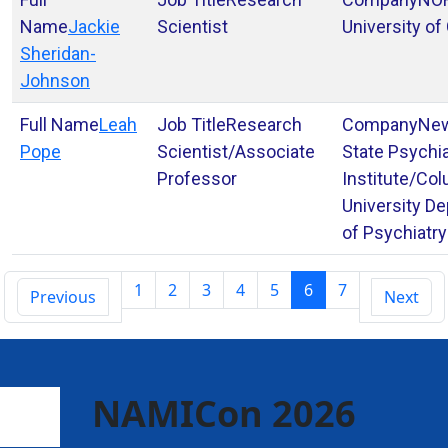
Jackie
Scientist
University of
Sheridan-
Johnson
Leah
Research
New
Pope
Scientist/Associate
State Psychia
Professor
Institute/Co
University D
of Psychiatry
1
2
3
4
5
6
7
Previous
Next
NAMICon 2026