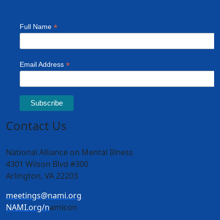
Contact Us
National Alliance on Mental Illness
4301 Wilson Blvd #300
Arlington, VA 22203
meetings@nami.org
NAMI.org/n
amicon