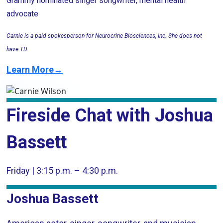
Grammy nominated singer songwriter, mental health
advocate
Carnie is a paid spokesperson for Neurocrine Biosciences, Inc. She does not
have TD.
Learn More→
Fireside Chat with Joshua
Bassett
Friday | 3:15 p.m. – 4:30 p.m.
Joshua Bassett