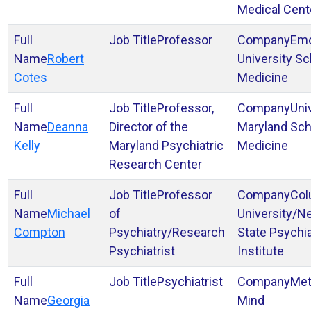
Medical Cent
Professor
Em
Robert
University Sc
Cotes
Medicine
Professor,
Uni
Deanna
Director of the
Maryland Sch
Kelly
Maryland Psychiatric
Medicine
Research Center
Professor
Col
Michael
of
University/N
Compton
Psychiatry/Research
State Psychia
Psychiatrist
Institute
Psychiatrist
Met
Georgia
Mind