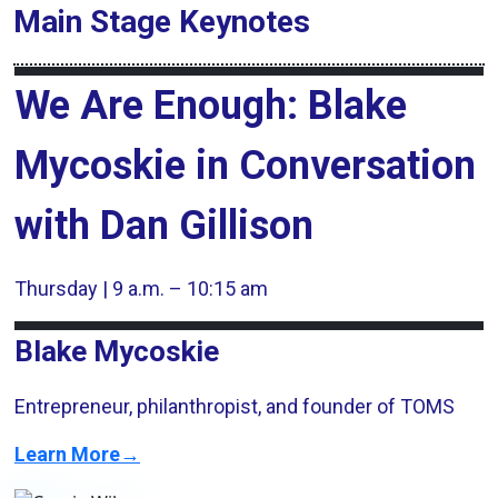
Main Stage
Keynotes
We Are Enough: Blake
Mycoskie in Conversation
with Dan Gillison
Thursday | 9 a.m. – 10:15 am
Blake Mycoskie
Entrepreneur, philanthropist, and founder of TOMS
Learn More→