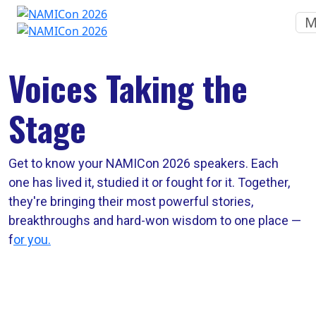
M
Voices Taking the
Stage
Get to know your NAMICon 2026 speakers. Each
one has lived it, studied it or fought for it. Together,
they're bringing their most powerful stories,
breakthroughs and hard-won wisdom to one place —
f
or you.