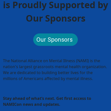
is Proudly Supported by
Our Sponsors
Our Sponsors
The National Alliance on Mental Illness (NAMI) is the
nation's largest grassroots mental health organization.
We are dedicated to building better lives for the
millions of Americans affected by mental illness.
Stay ahead of what’s next. Get first access to
NAMICon news and updates.