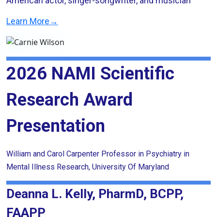
American actor, singer-songwriter, and musician
Learn More→
2026 NAMI Scientific
Research Award
Presentation
William and Carol Carpenter Professor in Psychiatry in
Mental Illness Research, University Of Maryland
Deanna L. Kelly, PharmD, BCPP,
FAAPP