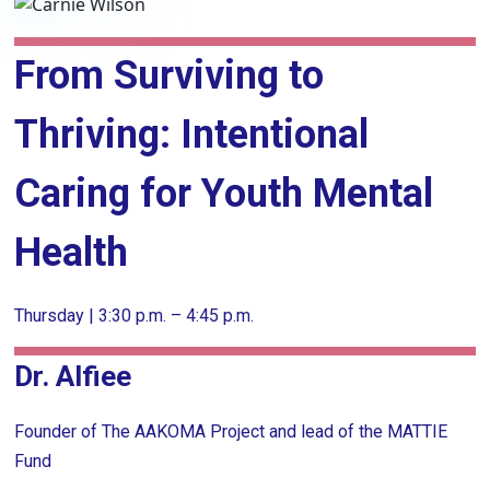
From Surviving to
Thriving: Intentional
Caring for Youth Mental
Health
Thursday | 3:30 p.m. – 4:45 p.m.
Dr. Alfiee
Founder of The AAKOMA Project and lead of the MATTIE
Fund