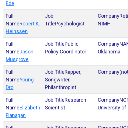
Ede
Ret
Robert K.
Psychologist
NIMH
Heinssen
Public
NA
Jason
Policy Coordinator
Oklahoma
Musgrove
Rapper,
(no
Young
Songwriter,
Dro
Philanthropist
Research
NOR
Elizabeth
Scientist
University of
Flanagan
Research
NOR