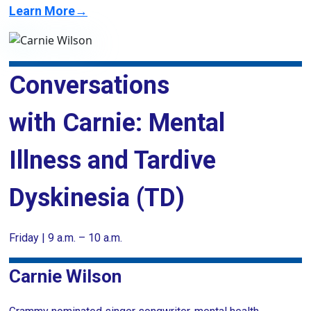
Learn More→
Conversations
with Carnie: Mental
Illness and Tardive
Dyskinesia (TD)
Friday | 9 a.m. – 10 a.m.
Carnie Wilson