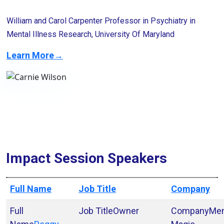
William and Carol Carpenter Professor in Psychiatry in
Mental Illness Research, University Of Maryland
Learn More→
Impact Session Speakers
Full Name
Job Title
Company
Owner
Men