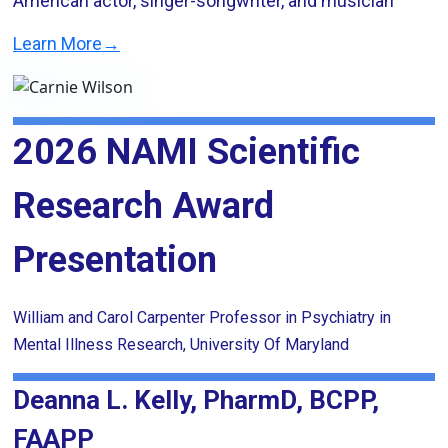
American actor, singer-songwriter, and musician
Learn More→
2026 NAMI Scientific
Research Award
Presentation
William and Carol Carpenter Professor in Psychiatry in
Mental Illness Research, University Of Maryland
Deanna L. Kelly, PharmD, BCPP,
FAAPP