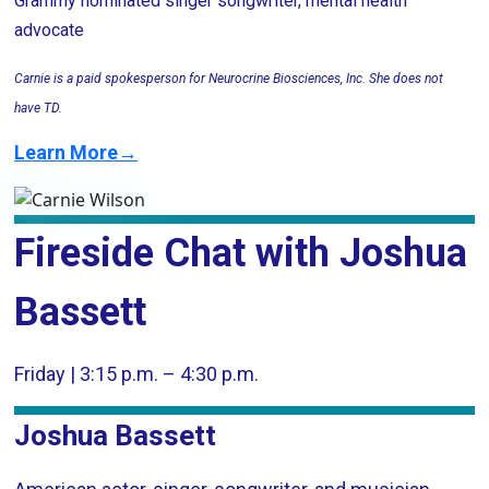
Grammy nominated singer songwriter, mental health
advocate
Carnie is a paid spokesperson for Neurocrine Biosciences, Inc. She does not
have TD.
Learn More→
Fireside Chat with Joshua
Bassett
Friday | 3:15 p.m. – 4:30 p.m.
Joshua Bassett