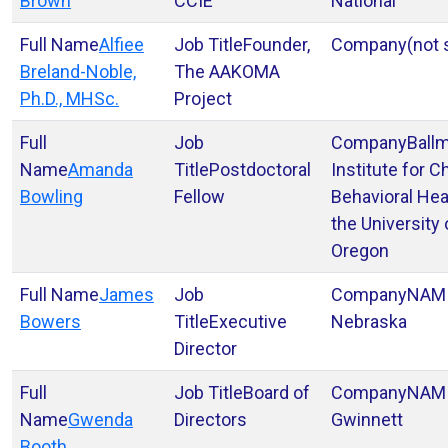
Brown
CCIE
National
Alfiee
Founder,
(not 
Breland-Noble,
The AAKOMA
Ph.D., MHSc.
Project
Ball
Amanda
Postdoctoral
Institute for C
Bowling
Fellow
Behavioral Hea
the University 
Oregon
James
NAM
Bowers
Executive
Nebraska
Director
Board of
NAMI
Gwenda
Directors
Gwinnett
Booth