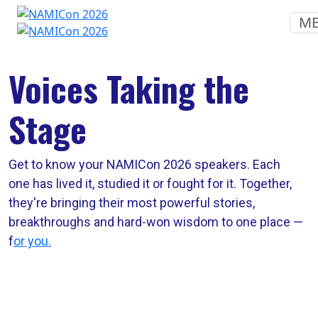
M
Voices Taking the
Stage
Get to know your NAMICon 2026 speakers. Each
one has lived it, studied it or fought for it. Together,
they're bringing their most powerful stories,
breakthroughs and hard-won wisdom to one place —
f
or you.