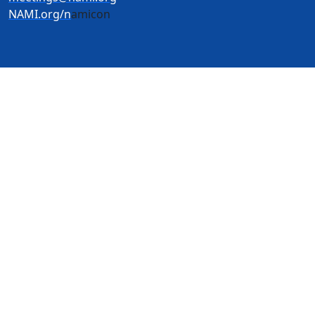
NAMI.org/n
amicon