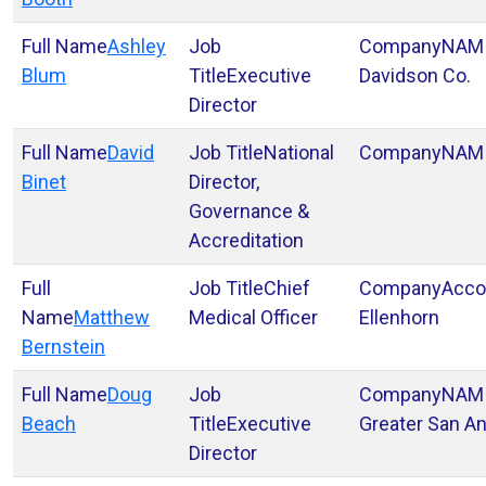
Ashley
NAM
Blum
Executive
Davidson Co.
Director
David
National
NAM
Binet
Director,
Governance &
Accreditation
Chief
Acco
Matthew
Medical Officer
Ellenhorn
Bernstein
Doug
NAM
Beach
Executive
Greater San An
Director