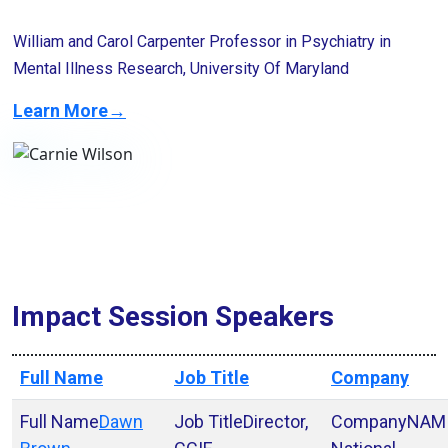
William and Carol Carpenter Professor in Psychiatry in
Mental Illness Research, University Of Maryland
Learn More→
Impact Session Speakers
Full Name
Job Title
Company
Dawn
Director,
NAM