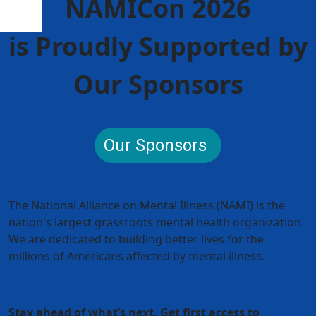
NAMICon 2026
is Proudly Supported by
Our Sponsors
Our Sponsors
The National Alliance on Mental Illness (NAMI) is the
nation's largest grassroots mental health organization.
We are dedicated to building better lives for the
millions of Americans affected by mental illness.
Stay ahead of what’s next. Get first access to