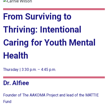
From Surviving to
Thriving: Intentional
Caring for Youth Mental
Health
Thursday | 3:30 p.m. – 4:45 p.m.
Dr. Alfiee
Founder of The AAKOMA Project and lead of the MATTIE
Fund