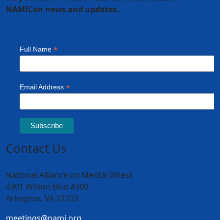
NAMICon news and updates.
Contact Us
National Alliance on Mental Illness
4301 Wilson Blvd #300
Arlington, VA 22203
meetings@nami.org