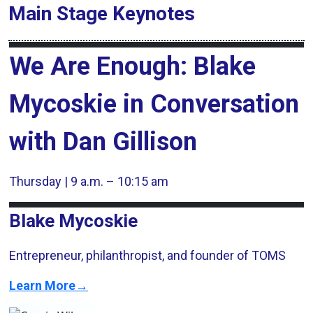
Main Stage
Keynotes
We Are Enough: Blake
Mycoskie in Conversation
with Dan Gillison
Thursday | 9 a.m. – 10:15 am
Blake Mycoskie
Entrepreneur, philanthropist, and founder of TOMS
Learn More→