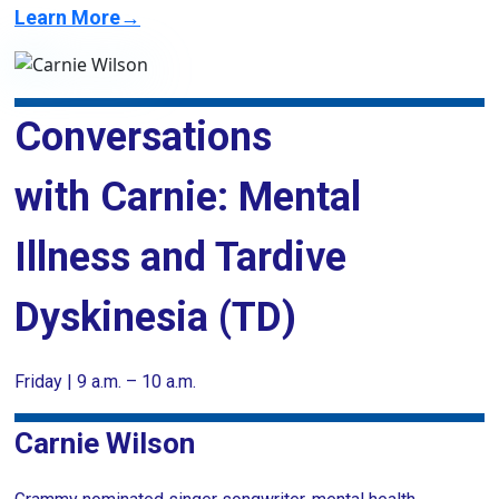
Learn More→
Conversations
with Carnie: Mental
Illness and Tardive
Dyskinesia (TD)
Friday | 9 a.m. – 10 a.m.
Carnie Wilson