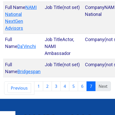
NAMI
(not set)
NAM
National
National
NextGen
Advisors
Actor,
(not 
Da'Vinchi
NAMI
Ambassador
(not set)
(not 
Bridgespan
1
2
3
4
5
6
7
Next
Previous