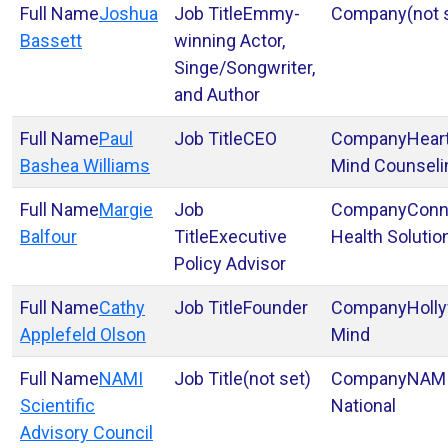
Joshua
Emmy-
(not 
Bassett
winning Actor,
Singe/Songwriter,
and Author
Paul
CEO
Heart
Bashea Williams
Mind Counseli
Margie
Conn
Balfour
Executive
Health Solutio
Policy Advisor
Cathy
Founder
Holl
Applefeld Olson
Mind
NAMI
(not set)
NAM
Scientific
National
Advisory Council