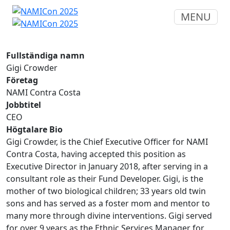
MENU
Fullständiga namn
Gigi Crowder
Företag
NAMI Contra Costa
Jobbtitel
CEO
Högtalare Bio
Gigi Crowder, is the Chief Executive Officer for NAMI
Contra Costa, having accepted this position as
Executive Director in January 2018, after serving in a
consultant role as their Fund Developer. Gigi, is the
mother of two biological children; 33 years old twin
sons and has served as a foster mom and mentor to
many more through divine interventions. Gigi served
for over 9 years as the Ethnic Services Manager for