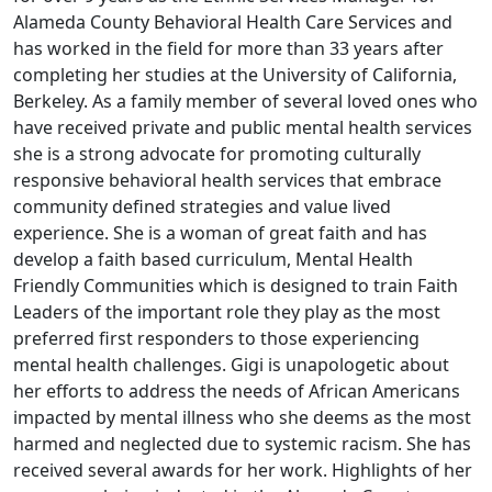
Alameda County Behavioral Health Care Services and
has worked in the field for more than 33 years after
completing her studies at the University of California,
Berkeley. As a family member of several loved ones who
have received private and public mental health services
she is a strong advocate for promoting culturally
responsive behavioral health services that embrace
community defined strategies and value lived
experience. She is a woman of great faith and has
develop a faith based curriculum, Mental Health
Friendly Communities which is designed to train Faith
Leaders of the important role they play as the most
preferred first responders to those experiencing
mental health challenges. Gigi is unapologetic about
her efforts to address the needs of African Americans
impacted by mental illness who she deems as the most
harmed and neglected due to systemic racism. She has
received several awards for her work. Highlights of her