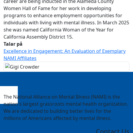
career are being inducted in the Alameda County
Women Hall of Fame for her work in developing
programs to enhance employment opportunities for
individuals with living with mental illness. In March 2025
she was named California Woman of the Year for
California Assembly District 15.
Talar på
Excellence in Engagement: An Evaluation of Exemplary
NAMI Affiliates
The National Alliance on Mental Illness (NAMI) is the
nation's largest grassroots mental health organization.
We are dedicated to building better lives for the
millions of Americans affected by mental illness.
Contact Us