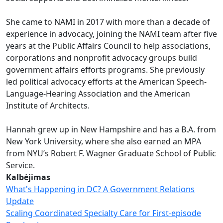
She came to NAMI in 2017 with more than a decade of
experience in advocacy, joining the NAMI team after five
years at the Public Affairs Council to help associations,
corporations and nonprofit advocacy groups build
government affairs efforts programs. She previously
led political advocacy efforts at the American Speech-
Language-Hearing Association and the American
Institute of Architects.
Hannah grew up in New Hampshire and has a B.A. from
New York University, where she also earned an MPA
from NYU’s Robert F. Wagner Graduate School of Public
Service.
Kalbėjimas
What's Happening in DC? A Government Relations
Update
Scaling Coordinated Specialty Care for First-episode