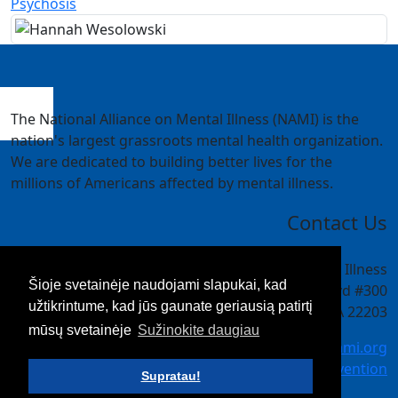
Psychosis
The National Alliance on Mental Illness (NAMI) is the
nation's largest grassroots mental health organization.
We are dedicated to building better lives for the
millions of Americans affected by mental illness.
Contact Us
National Alliance on Mental Illness
Šioje svetainėje naudojami slapukai, kad
4301 Wilson Blvd #300
užtikrintume, kad jūs gaunate geriausią patirtį
Arlington, VA 22203
mūsų svetainėje
Sužinokite daugiau
meetings@nami.org
NAMI.org/convention
Supratau!