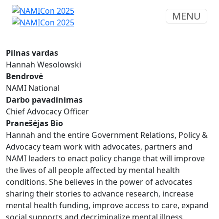
MENU
Pilnas vardas
Hannah Wesolowski
Bendrovė
NAMI National
Darbo pavadinimas
Chief Advocacy Officer
Pranešėjas Bio
Hannah and the entire Government Relations, Policy &
Advocacy team work with advocates, partners and
NAMI leaders to enact policy change that will improve
the lives of all people affected by mental health
conditions. She believes in the power of advocates
sharing their stories to advance research, increase
mental health funding, improve access to care, expand
social supports and decriminalize mental illness.