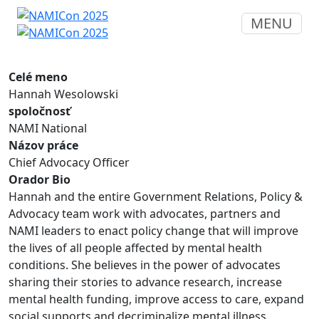
MENU
Celé meno
Hannah Wesolowski
spoločnosť
NAMI National
Názov práce
Chief Advocacy Officer
Orador Bio
Hannah and the entire Government Relations, Policy &
Advocacy team work with advocates, partners and
NAMI leaders to enact policy change that will improve
the lives of all people affected by mental health
conditions. She believes in the power of advocates
sharing their stories to advance research, increase
mental health funding, improve access to care, expand
social supports and decriminalize mental illness.