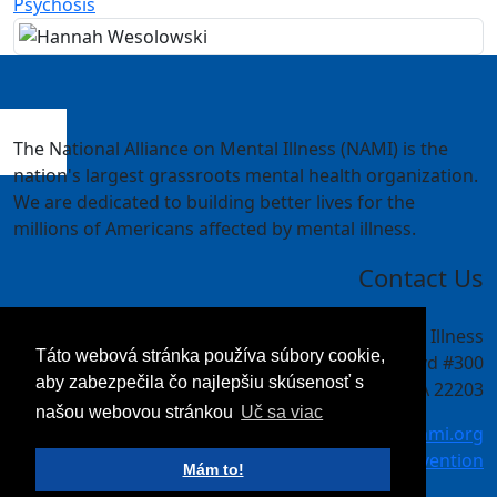
Psychosis
The National Alliance on Mental Illness (NAMI) is the
nation's largest grassroots mental health organization.
We are dedicated to building better lives for the
millions of Americans affected by mental illness.
Contact Us
National Alliance on Mental Illness
Táto webová stránka používa súbory cookie,
4301 Wilson Blvd #300
aby zabezpečila čo najlepšiu skúsenosť s
Arlington, VA 22203
našou webovou stránkou
Uč sa viac
meetings@nami.org
NAMI.org/convention
Mám to!