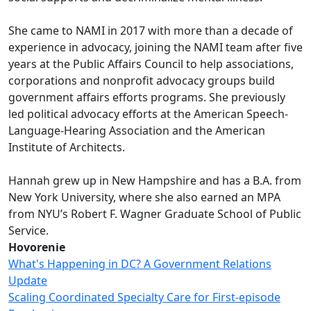
She came to NAMI in 2017 with more than a decade of
experience in advocacy, joining the NAMI team after five
years at the Public Affairs Council to help associations,
corporations and nonprofit advocacy groups build
government affairs efforts programs. She previously
led political advocacy efforts at the American Speech-
Language-Hearing Association and the American
Institute of Architects.
Hannah grew up in New Hampshire and has a B.A. from
New York University, where she also earned an MPA
from NYU’s Robert F. Wagner Graduate School of Public
Service.
Hovorenie
What's Happening in DC? A Government Relations
Update
Scaling Coordinated Specialty Care for First-episode