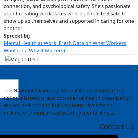
connection, and psychological safety. She’s passionate
about creating workplaces where people feel safe to
show up as themselves and supported in caring for one
another.
Spreekt bij
Mental Health at Work: Fresh Data on What Workers
Want (and Why It Matters)
The National Alliance on Mental Illness (NAMI) is the
nation's largest grassroots mental health organization.
We are dedicated to building better lives for the
millions of Americans affected by mental illness.
Contact Us