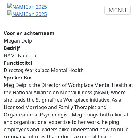
MENU
Voor-en achternaam
Megan Delp
Bedrijf
NAMI National
Functietitel
Director, Workplace Mental Health
Spreker Bio
Meg Delp is the Director of Workplace Mental Health at
the National Alliance on Mental Illness (NAMI) where
she leads the StigmaFree Workplace initiative. As a
Licensed Marriage and Family Therapist and
Organizational Psychologist, Meg brings both clinical
and organizational expertise to her work, helping
employees and leaders alike understand how to build
company cultures that prioritize mental health,