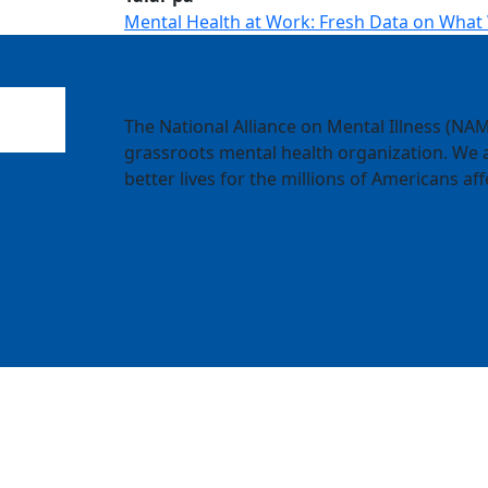
Mental Health at Work: Fresh Data on What
The National Alliance on Mental Illness (NAMI
grassroots mental health organization. We a
better lives for the millions of Americans aff