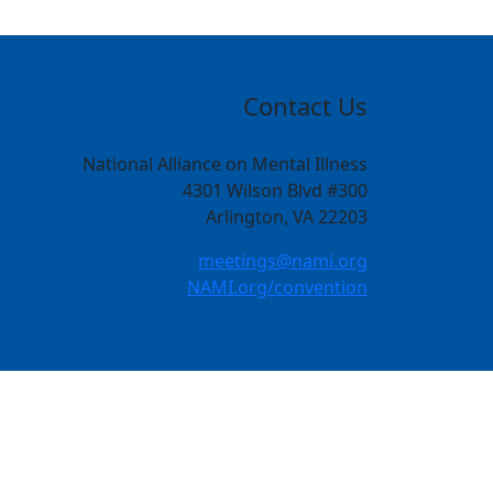
Contact Us
National Alliance on Mental Illness
4301 Wilson Blvd #300
Arlington, VA 22203
meetings@nami.org
NAMI.org/convention