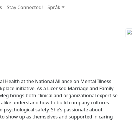
s
Stay Connected!
Språk
 Health at the National Alliance on Mental Illness
lace initiative. As a Licensed Marriage and Family
Meg brings both clinical and organizational expertise
 alike understand how to build company cultures
nd psychological safety. She’s passionate about
 to show up as themselves and supported in caring