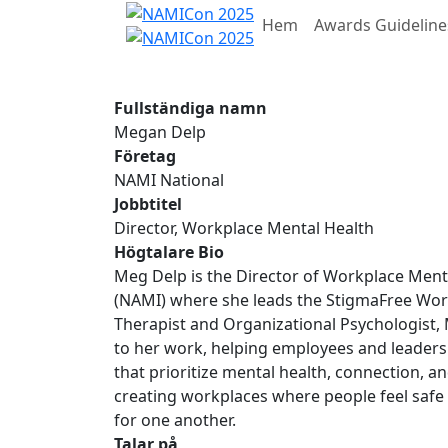
Hem
Awards Guideline
Fullständiga namn
Megan Delp
Företag
NAMI National
Jobbtitel
Director, Workplace Mental Health
Högtalare Bio
Meg Delp is the Director of Workplace Mental
(NAMI) where she leads the StigmaFree Workp
Therapist and Organizational Psychologist, 
to her work, helping employees and leaders
that prioritize mental health, connection, a
creating workplaces where people feel safe
for one another.
Talar på