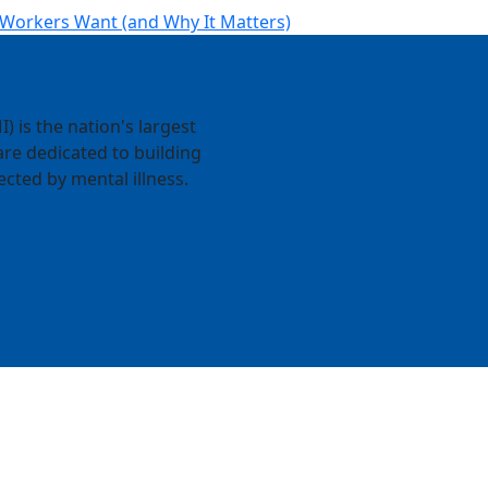
 Workers Want (and Why It Matters)
) is the nation's largest
re dedicated to building
ected by mental illness.