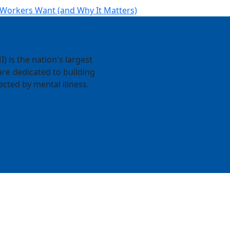
 Workers Want (and Why It Matters)
) is the nation's largest
re dedicated to building
ected by mental illness.