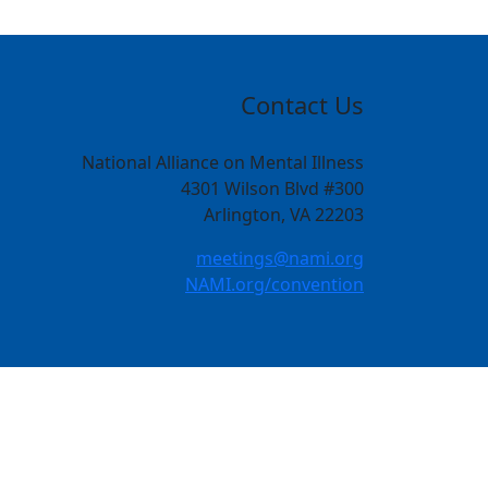
Contact Us
National Alliance on Mental Illness
4301 Wilson Blvd #300
Arlington, VA 22203
meetings@nami.org
NAMI.org/convention