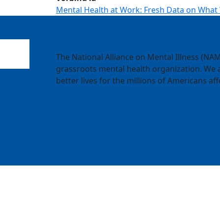
Mental Health at Work: Fresh Data on What
The National Alliance on Mental Illness (NAMI
grassroots mental health organization. We a
better lives for the millions of Americans aff