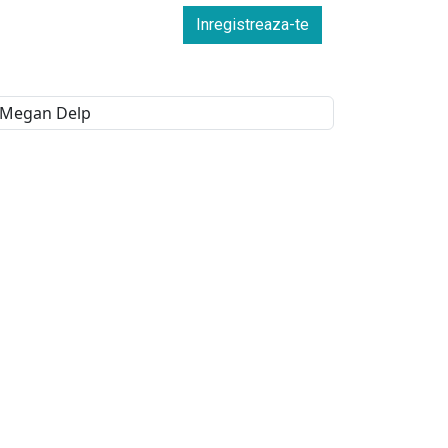
Inregistreaza-te