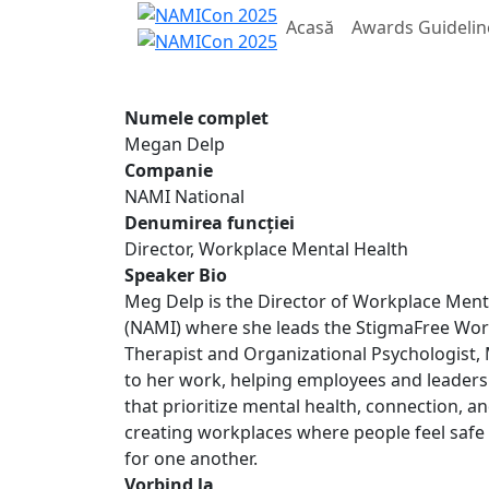
Acasă
Awards Guidelin
Numele complet
Megan Delp
Companie
NAMI National
Denumirea funcției
Director, Workplace Mental Health
Speaker Bio
Meg Delp is the Director of Workplace Mental
(NAMI) where she leads the StigmaFree Workp
Therapist and Organizational Psychologist, 
to her work, helping employees and leaders
that prioritize mental health, connection, a
creating workplaces where people feel safe
for one another.
Vorbind la