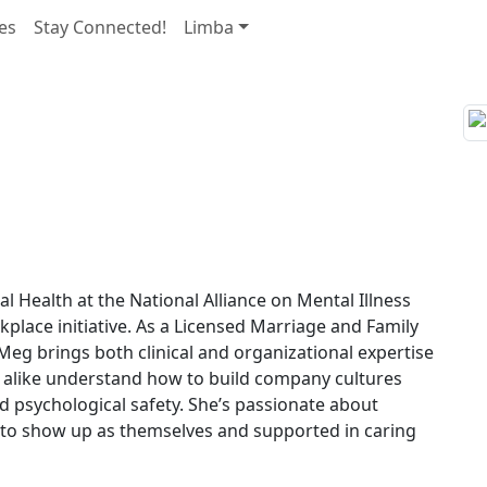
es
Stay Connected!
Limba
 Health at the National Alliance on Mental Illness
lace initiative. As a Licensed Marriage and Family
Meg brings both clinical and organizational expertise
 alike understand how to build company cultures
nd psychological safety. She’s passionate about
 to show up as themselves and supported in caring