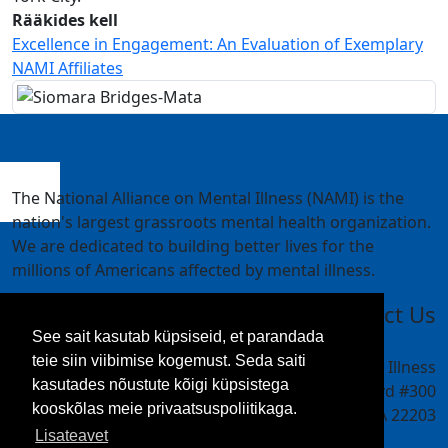
Rääkides kell
Excellence in Engagement: An Evaluation of Exemplary
NAMI Affiliates
The National Alliance on Mental Illness (NAMI) is the
nation's largest grassroots mental health organization.
We are dedicated to building better lives for the
millions of Americans affected by mental illness.
Contact Us
See sait kasutab küpsiseid, et parandada
teie siin viibimise kogemust. Seda saiti
National Alliance on Mental Illness
kasutades nõustute kõigi küpsistega
4301 Wilson Blvd #300
kooskõlas meie privaatsuspoliitikaga.
Arlington, VA 22203
Lisateavet