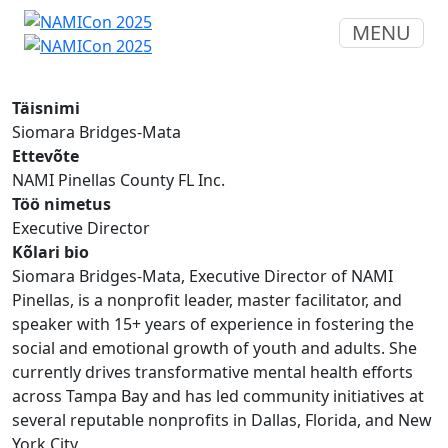
MENU
Täisnimi
Siomara Bridges-Mata
Ettevõte
NAMI Pinellas County FL Inc.
Töö nimetus
Executive Director
Kõlari bio
Siomara Bridges-Mata, Executive Director of NAMI
Pinellas, is a nonprofit leader, master facilitator, and
speaker with 15+ years of experience in fostering the
social and emotional growth of youth and adults. She
currently drives transformative mental health efforts
across Tampa Bay and has led community initiatives at
several reputable nonprofits in Dallas, Florida, and New
York City.