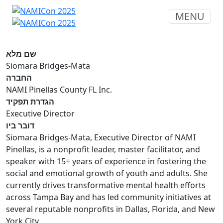
MENU
שם מלא
Siomara Bridges-Mata
החברה
NAMI Pinellas County FL Inc.
הגדרת תפקיד
Executive Director
דובר ביו
Siomara Bridges-Mata, Executive Director of NAMI
Pinellas, is a nonprofit leader, master facilitator, and
speaker with 15+ years of experience in fostering the
social and emotional growth of youth and adults. She
currently drives transformative mental health efforts
across Tampa Bay and has led community initiatives at
several reputable nonprofits in Dallas, Florida, and New
York City.