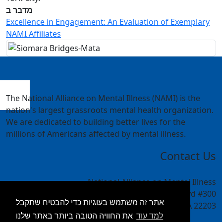
מדבר ב
Excellence in Engagement: An Evaluation of Exemplary
NAMI Affiliates
The National Alliance on Mental Illness (NAMI) is the
nation's largest grassroots mental health organization.
We are dedicated to building better lives for the
millions of Americans affected by mental illness.
Contact Us
National Alliance on Mental Illness
4301 Wilson Blvd #300
אתר זה משתמש בעוגיות כדי להבטיח שתקבל
Arlington, VA 22203
את החוויה הטובה ביותר באתר שלנו
למד עוד