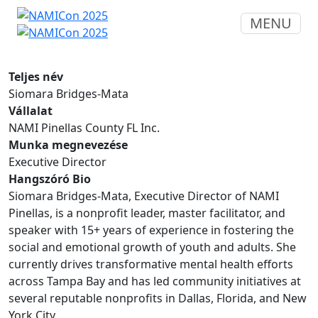
MENU
Teljes név
Siomara Bridges-Mata
Vállalat
NAMI Pinellas County FL Inc.
Munka megnevezése
Executive Director
Hangszóró Bio
Siomara Bridges-Mata, Executive Director of NAMI
Pinellas, is a nonprofit leader, master facilitator, and
speaker with 15+ years of experience in fostering the
social and emotional growth of youth and adults. She
currently drives transformative mental health efforts
across Tampa Bay and has led community initiatives at
several reputable nonprofits in Dallas, Florida, and New
York City.