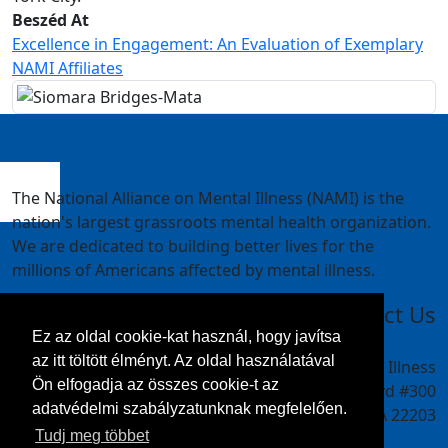
Beszéd At
Excellence in Engagement: An Evaluation of Exemplary
NAMI Affiliates
The National Alliance on Mental Illness (NAMI) is the
nation's largest grassroots mental health organization.
We are dedicated to building better lives for the
millions of Americans affected by mental illness.
Contact Us
Ez az oldal cookie-kat használ, hogy javítsa
az itt töltött élményt. Az oldal használatával
National Alliance on Mental Illness
Ön elfogadja az összes cookie-t az
4301 Wilson Blvd #300
adatvédelmi szabályzatunknak megfelelően.
Arlington, VA 22203
Tudj meg többet