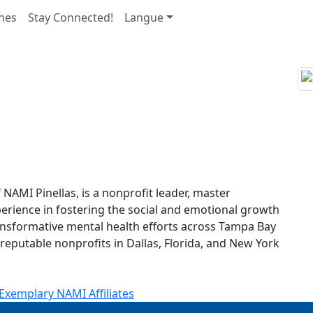
nes
Stay Connected!
Langue
NAMI Pinellas, is a nonprofit leader, master
xperience in fostering the social and emotional growth
ransformative mental health efforts across Tampa Bay
 reputable nonprofits in Dallas, Florida, and New York
Exemplary NAMI Affiliates