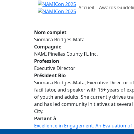
Accueil
Awards Guideli
Nom complet
Siomara Bridges-Mata
Compagnie
NAMI Pinellas County FL Inc.
Profession
Executive Director
Président Bio
Siomara Bridges-Mata, Executive Director of 
facilitator, and speaker with 15+ years of e
of youth and adults. She currently drives t
and has led community initiatives at several
City.
Parlant à
Excellence in Engagement: An Evaluation of 