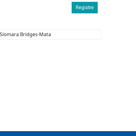
Registre