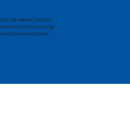
) is the nation's largest
re dedicated to building
ected by mental illness.