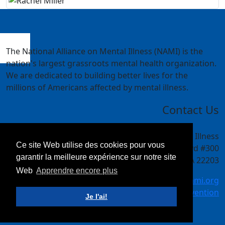
The National Alliance on Mental Illness (NAMI) is the
nation's largest grassroots mental health organization.
We are dedicated to building better lives for the
millions of Americans affected by mental illness.
Contact Us
National Alliance on Mental Illness
Ce site Web utilise des cookies pour vous
4301 Wilson Blvd #300
garantir la meilleure expérience sur notre site
Arlington, VA 22203
Web
Apprendre encore plus
meetings@nami.org
NAMI.org/convention
Je l'ai!