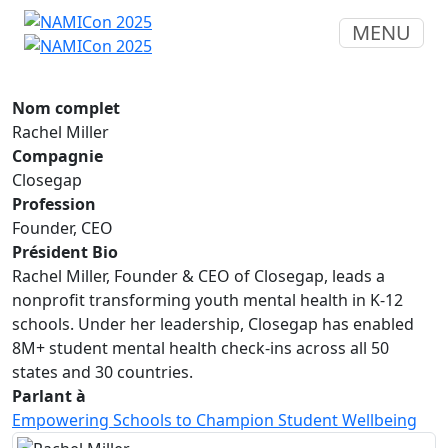
MENU
Nom complet
Rachel Miller
Compagnie
Closegap
Profession
Founder, CEO
Président Bio
Rachel Miller, Founder & CEO of Closegap, leads a
nonprofit transforming youth mental health in K-12
schools. Under her leadership, Closegap has enabled
8M+ student mental health check-ins across all 50
states and 30 countries.
Parlant à
Empowering Schools to Champion Student Wellbeing