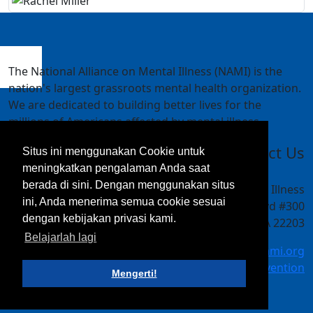
The National Alliance on Mental Illness (NAMI) is the
nation's largest grassroots mental health organization.
We are dedicated to building better lives for the
millions of Americans affected by mental illness.
Contact Us
Situs ini menggunakan Cookie untuk
meningkatkan pengalaman Anda saat
berada di sini. Dengan menggunakan situs
National Alliance on Mental Illness
ini, Anda menerima semua cookie sesuai
4301 Wilson Blvd #300
dengan kebijakan privasi kami.
Arlington, VA 22203
Belajarlah lagi
meetings@nami.org
NAMI.org/convention
Mengerti!