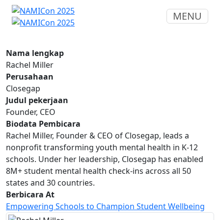
MENU
Nama lengkap
Rachel Miller
Perusahaan
Closegap
Judul pekerjaan
Founder, CEO
Biodata Pembicara
Rachel Miller, Founder & CEO of Closegap, leads a
nonprofit transforming youth mental health in K-12
schools. Under her leadership, Closegap has enabled
8M+ student mental health check-ins across all 50
states and 30 countries.
Berbicara At
Empowering Schools to Champion Student Wellbeing