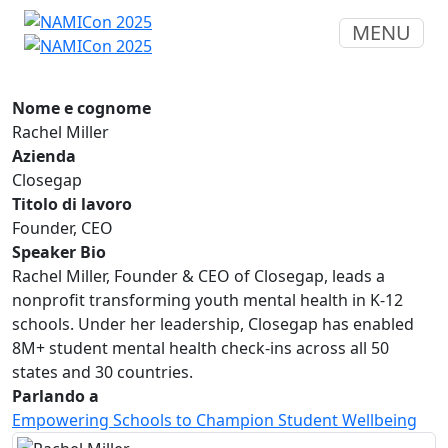
MENU
Nome e cognome
Rachel Miller
Azienda
Closegap
Titolo di lavoro
Founder, CEO
Speaker Bio
Rachel Miller, Founder & CEO of Closegap, leads a
nonprofit transforming youth mental health in K-12
schools. Under her leadership, Closegap has enabled
8M+ student mental health check-ins across all 50
states and 30 countries.
Parlando a
Empowering Schools to Champion Student Wellbeing