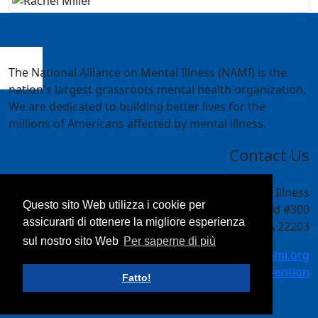
The National Alliance on Mental Illness (NAMI) is the
nation's largest grassroots mental health organization.
We are dedicated to building better lives for the
millions of Americans affected by mental illness.
Contact Us
National Alliance on Mental Illness
Questo sito Web utilizza i cookie per
4301 Wilson Blvd #300
assicurarti di ottenere la migliore esperienza
Arlington, VA 22203
sul nostro sito Web
Per saperne di più
meetings@nami.org
NAMI.org/convention
Fatto!