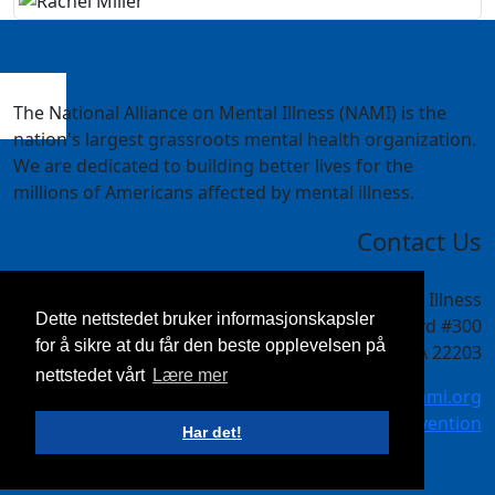
The National Alliance on Mental Illness (NAMI) is the
nation's largest grassroots mental health organization.
We are dedicated to building better lives for the
millions of Americans affected by mental illness.
Contact Us
National Alliance on Mental Illness
Dette nettstedet bruker informasjonskapsler
4301 Wilson Blvd #300
for å sikre at du får den beste opplevelsen på
Arlington, VA 22203
nettstedet vårt
Lære mer
meetings@nami.org
NAMI.org/convention
Har det!