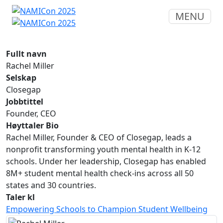
MENU
Fullt navn
Rachel Miller
Selskap
Closegap
Jobbtittel
Founder, CEO
Høyttaler Bio
Rachel Miller, Founder & CEO of Closegap, leads a
nonprofit transforming youth mental health in K-12
schools. Under her leadership, Closegap has enabled
8M+ student mental health check-ins across all 50
states and 30 countries.
Taler kl
Empowering Schools to Champion Student Wellbeing