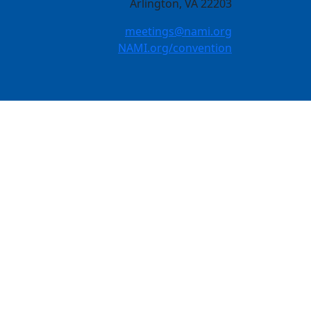
Arlington, VA 22203
meetings@nami.org
NAMI.org/convention