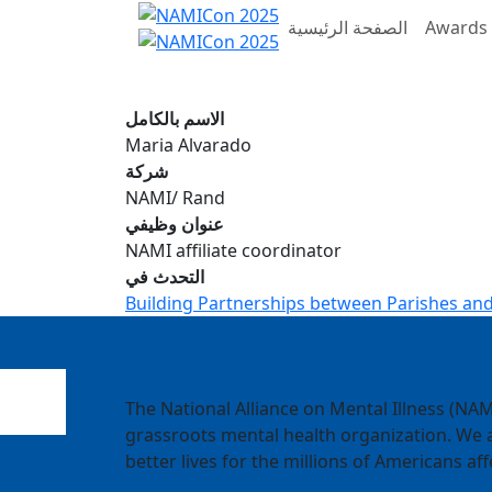
الصفحة الرئيسية
Awards 
الاسم بالكامل
Maria Alvarado
شركة
NAMI/ Rand
عنوان وظيفي
NAMI affiliate coordinator
التحدث في
Building Partnerships between Parishes and
The National Alliance on Mental Illness (NAMI
grassroots mental health organization. We a
better lives for the millions of Americans aff