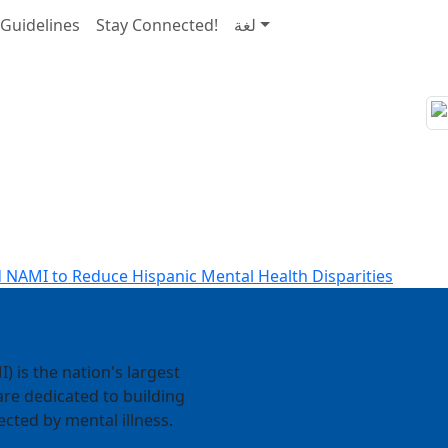
Guidelines
Stay Connected!
لغة
 NAMI to Reduce Hispanic Mental Health Disparities
) is the nation's largest
re dedicated to building
ected by mental illness.