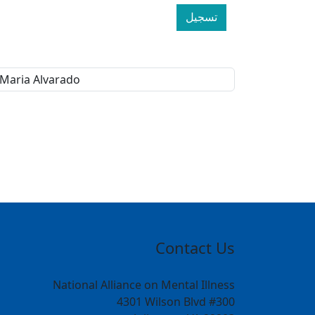
تسجيل
Contact Us
National Alliance on Mental Illness
4301 Wilson Blvd #300