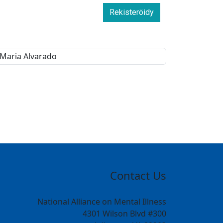
Rekisteröidy
Contact Us
National Alliance on Mental Illness
4301 Wilson Blvd #300