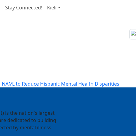
s
Stay Connected!
Kieli
 NAMI to Reduce Hispanic Mental Health Disparities
) is the nation's largest
re dedicated to building
ected by mental illness.