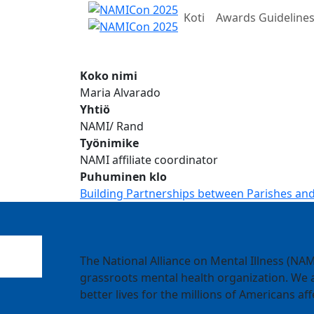
Koti
Awards Guideline
Koko nimi
Maria Alvarado
Yhtiö
NAMI/ Rand
Työnimike
NAMI affiliate coordinator
Puhuminen klo
Building Partnerships between Parishes and
The National Alliance on Mental Illness (NAMI
grassroots mental health organization. We a
better lives for the millions of Americans aff