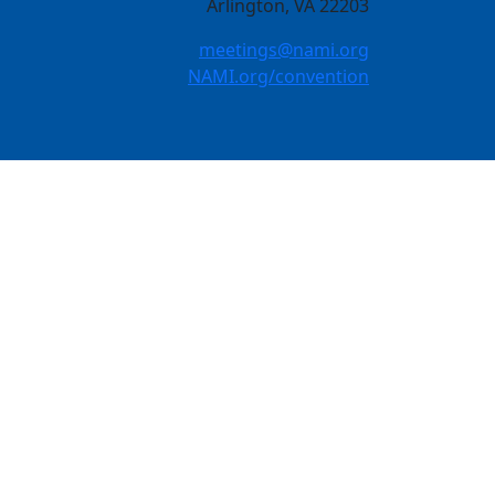
Arlington, VA 22203
meetings@nami.org
NAMI.org/convention