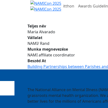
itthon
Awards Guideli
Teljes név
Maria Alvarado
Vállalat
NAMI/ Rand
Munka megnevezése
NAMI affiliate coordinator
Beszéd At
Building Partnerships between Parishes and
The National Alliance on Mental Illness (NAMI
grassroots mental health organization. We a
better lives for the millions of Americans aff