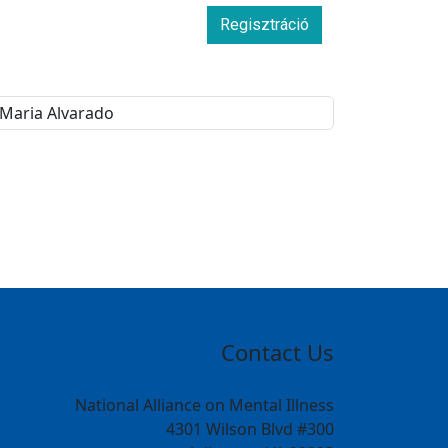
Regisztráció
Contact Us
National Alliance on Mental Illness
4301 Wilson Blvd #300