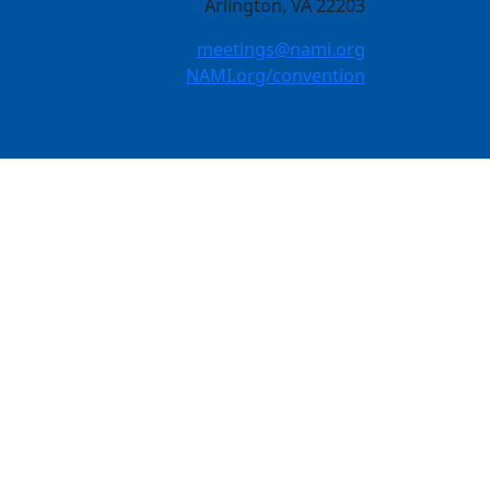
Arlington, VA 22203
meetings@nami.org
NAMI.org/convention