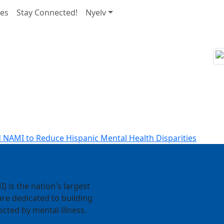
nes
Stay Connected!
Nyelv
 NAMI to Reduce Hispanic Mental Health Disparities
) is the nation's largest
re dedicated to building
ected by mental illness.