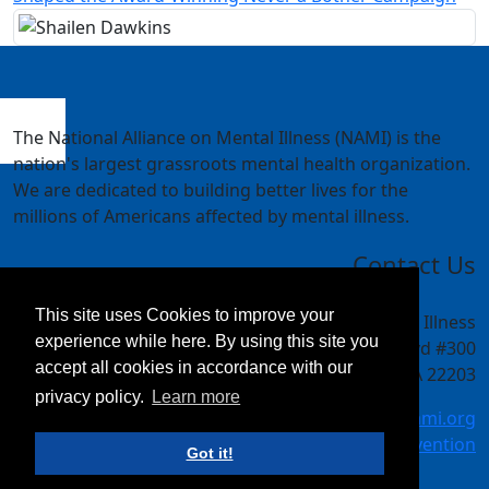
The National Alliance on Mental Illness (NAMI) is the
nation's largest grassroots mental health organization.
We are dedicated to building better lives for the
millions of Americans affected by mental illness.
Contact Us
This site uses Cookies to improve your
National Alliance on Mental Illness
experience while here. By using this site you
4301 Wilson Blvd #300
accept all cookies in accordance with our
Arlington, VA 22203
privacy policy.
Learn more
meetings@nami.org
NAMI.org/convention
Got it!