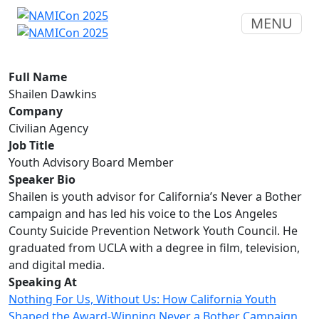
MENU
Full Name
Shailen Dawkins
Company
Civilian Agency
Job Title
Youth Advisory Board Member
Speaker Bio
Shailen is youth advisor for California’s Never a Bother
campaign and has led his voice to the Los Angeles
County Suicide Prevention Network Youth Council. He
graduated from UCLA with a degree in film, television,
and digital media.
Speaking At
Nothing For Us, Without Us: How California Youth
Shaped the Award-Winning Never a Bother Campaign