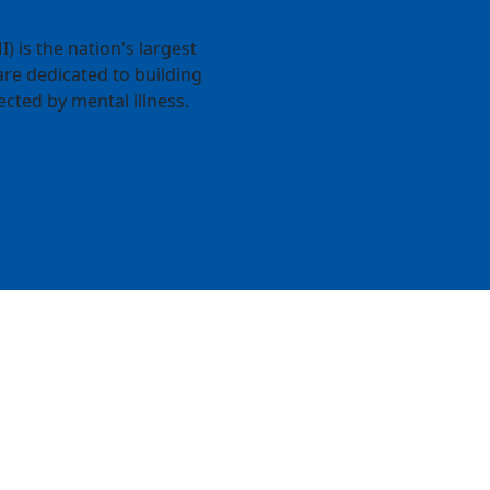
) is the nation's largest
re dedicated to building
ected by mental illness.