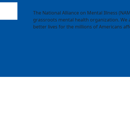
The National Alliance on Mental Illness (NAMI
grassroots mental health organization. We a
better lives for the millions of Americans aff