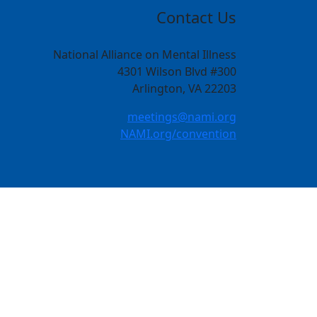
Contact Us
National Alliance on Mental Illness
4301 Wilson Blvd #300
Arlington, VA 22203
meetings@nami.org
NAMI.org/convention