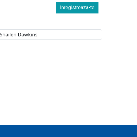
Inregistreaza-te