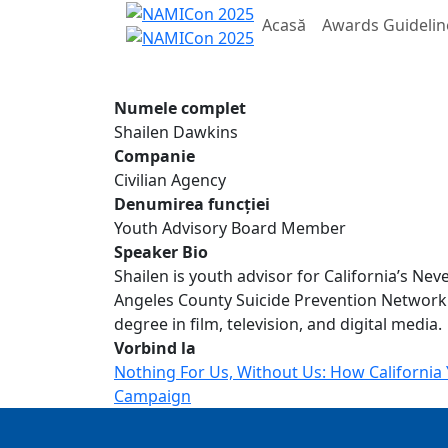
Acasă
Awards Guidelin
Numele complet
Shailen Dawkins
Companie
Civilian Agency
Denumirea funcției
Youth Advisory Board Member
Speaker Bio
Shailen is youth advisor for California’s Ne
Angeles County Suicide Prevention Network
degree in film, television, and digital media.
Vorbind la
Nothing For Us, Without Us: How Californi
Campaign