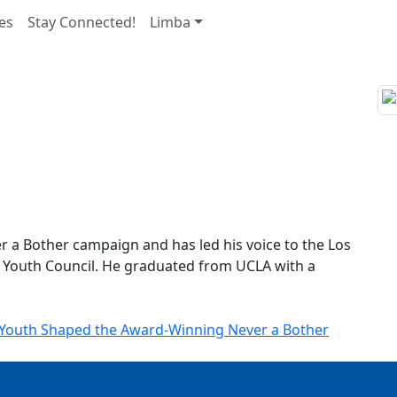
es
Stay Connected!
Limba
ver a Bother campaign and has led his voice to the Los
 Youth Council. He graduated from UCLA with a
a Youth Shaped the Award-Winning Never a Bother