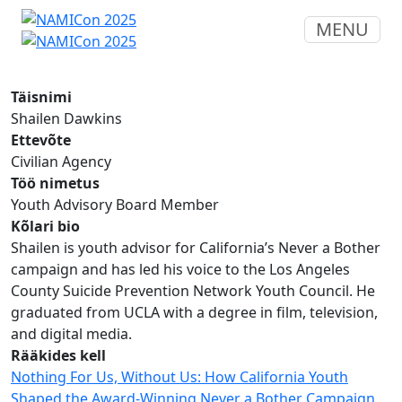
MENU
Täisnimi
Shailen Dawkins
Ettevõte
Civilian Agency
Töö nimetus
Youth Advisory Board Member
Kõlari bio
Shailen is youth advisor for California’s Never a Bother
campaign and has led his voice to the Los Angeles
County Suicide Prevention Network Youth Council. He
graduated from UCLA with a degree in film, television,
and digital media.
Rääkides kell
Nothing For Us, Without Us: How California Youth
Shaped the Award-Winning Never a Bother Campaign