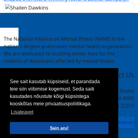
The National Alliance on Mental Illness (NAMI) is the
nation's largest grassroots mental health organization.
We are dedicated to building better lives for the
millions of Americans affected by mental illness.
Contact Us
See sait kasutab küpsiseid, et parandada
teie siin viibimise kogemust. Seda saiti
National Alliance on Mental Illness
kasutades nõustute kõigi küpsistega
4301 Wilson Blvd #300
kooskõlas meie privaatsuspoliitikaga.
Arlington, VA 22203
Lisateavet
meetings@nami.org
NAMI.org/convention
Sain aru!