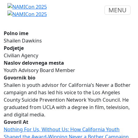
MENU
Polno ime
Shailen Dawkins
Podjetje
Civilian Agency
Naslov delovnega mesta
Youth Advisory Board Member
Govornik bio
Shailen is youth advisor for California’s Never a Bother
campaign and has led his voice to the Los Angeles
County Suicide Prevention Network Youth Council. He
graduated from UCLA with a degree in film, television,
and digital media.
Govoril At
Nothing For Us, Without Us: How California Youth
Shaped the Award-Winning Never a Bother Campaign