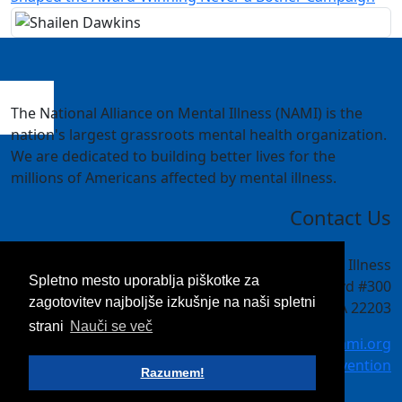
The National Alliance on Mental Illness (NAMI) is the
nation's largest grassroots mental health organization.
We are dedicated to building better lives for the
millions of Americans affected by mental illness.
Contact Us
National Alliance on Mental Illness
Spletno mesto uporablja piškotke za
4301 Wilson Blvd #300
zagotovitev najboljše izkušnje na naši spletni
Arlington, VA 22203
strani
Nauči se več
meetings@nami.org
NAMI.org/convention
Razumem!