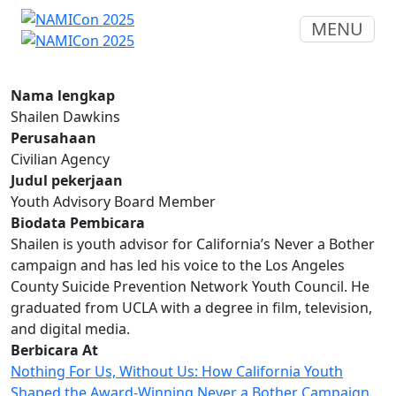
MENU
Nama lengkap
Shailen Dawkins
Perusahaan
Civilian Agency
Judul pekerjaan
Youth Advisory Board Member
Biodata Pembicara
Shailen is youth advisor for California’s Never a Bother
campaign and has led his voice to the Los Angeles
County Suicide Prevention Network Youth Council. He
graduated from UCLA with a degree in film, television,
and digital media.
Berbicara At
Nothing For Us, Without Us: How California Youth
Shaped the Award-Winning Never a Bother Campaign