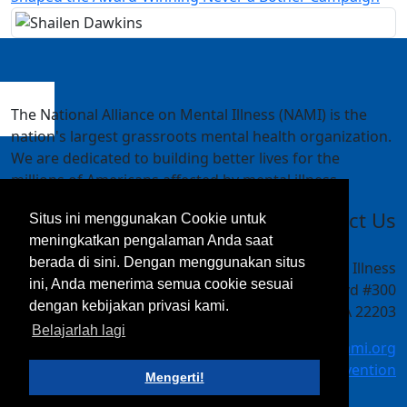
The National Alliance on Mental Illness (NAMI) is the
nation's largest grassroots mental health organization.
We are dedicated to building better lives for the
millions of Americans affected by mental illness.
Contact Us
Situs ini menggunakan Cookie untuk
meningkatkan pengalaman Anda saat
berada di sini. Dengan menggunakan situs
National Alliance on Mental Illness
ini, Anda menerima semua cookie sesuai
4301 Wilson Blvd #300
dengan kebijakan privasi kami.
Arlington, VA 22203
Belajarlah lagi
meetings@nami.org
NAMI.org/convention
Mengerti!