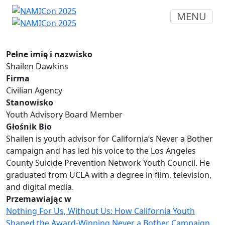
MENU
Pełne imię i nazwisko
Shailen Dawkins
Firma
Civilian Agency
Stanowisko
Youth Advisory Board Member
Głośnik Bio
Shailen is youth advisor for California’s Never a Bother
campaign and has led his voice to the Los Angeles
County Suicide Prevention Network Youth Council. He
graduated from UCLA with a degree in film, television,
and digital media.
Przemawiając w
Nothing For Us, Without Us: How California Youth
Shaped the Award-Winning Never a Bother Campaign