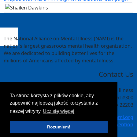
The National Alliance on Mental Illness (NAMI) is the
nation's largest grassroots mental health organization.
We are dedicated to building better lives for the
millions of Americans affected by mental illness.
Contact Us
National Alliance on Mental Illness
Ta strona korzysta z plików cookie, aby
4301 Wilson Blvd #300
zapewnić najlepszą jakość korzystania z
Arlington, VA 22203
naszej witryny
Ucz się więcej
meetings@nami.org
NAMI.org/convention
Rozumiem!