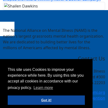
The National Alliance on Mental Illness (NAMI) is the
nation's largest grassroots mental health organization.
We are dedicated to building better lives for the
millions of Americans affected by mental illness.
Contact Us
This site uses Cookies to improve your
National Alliance on Mental Illness
experience while here. By using this site you
4301 Wilson Blvd #300
accept all cookies in accordance with our
Arlington, VA 22203
privacy policy.
Learn more
meetings@nami.org
NAMI.org/convention
Got it!