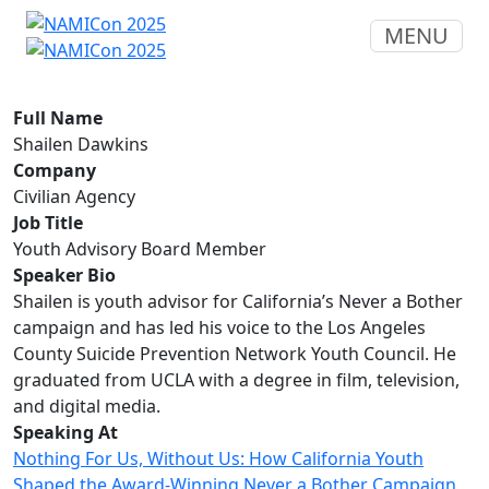
MENU
Full Name
Shailen Dawkins
Company
Civilian Agency
Job Title
Youth Advisory Board Member
Speaker Bio
Shailen is youth advisor for California’s Never a Bother
campaign and has led his voice to the Los Angeles
County Suicide Prevention Network Youth Council. He
graduated from UCLA with a degree in film, television,
and digital media.
Speaking At
Nothing For Us, Without Us: How California Youth
Shaped the Award-Winning Never a Bother Campaign